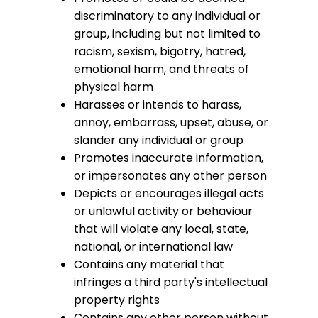
discriminatory to any individual or
group, including but not limited to
racism, sexism, bigotry, hatred,
emotional harm, and threats of
physical harm
Harasses or intends to harass,
annoy, embarrass, upset, abuse, or
slander any individual or group
Promotes inaccurate information,
or impersonates any other person
Depicts or encourages illegal acts
or unlawful activity or behaviour
that will violate any local, state,
national, or international law
Contains any material that
infringes a third party's intellectual
property rights
Contains any other person without