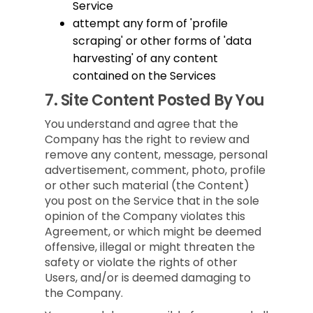
Service
attempt any form of 'profile
scraping' or other forms of 'data
harvesting' of any content
contained on the Services
7.
Site Content Posted By You
You understand and agree that the
Company has the right to review and
remove any content, message, personal
advertisement, comment, photo, profile
or other such material (the Content)
you post on the Service that in the sole
opinion of the Company violates this
Agreement, or which might be deemed
offensive, illegal or might threaten the
safety or violate the rights of other
Users, and/or is deemed damaging to
the Company.