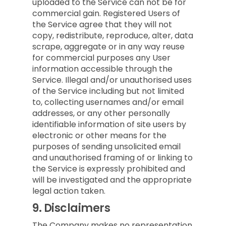
uploaded to the Service can not be for
commercial gain. Registered Users of
the Service agree that they will not
copy, redistribute, reproduce, alter, data
scrape, aggregate or in any way reuse
for commercial purposes any User
information accessible through the
Service. Illegal and/or unauthorised uses
of the Service including but not limited
to, collecting usernames and/or email
addresses, or any other personally
identifiable information of site users by
electronic or other means for the
purposes of sending unsolicited email
and unauthorised framing of or linking to
the Service is expressly prohibited and
will be investigated and the appropriate
legal action taken.
9.
Disclaimers
The Company makes no representation,