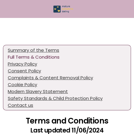
Summary of the Terms
Full Terms & Conditions
Privacy Policy
Consent Policy
Complaints & Content Removal Policy
Cookie Policy
Modern Slavery Statement
Safety Standards & Child Protection Policy
Contact us
Terms and Conditions
Last updated 11/06/2024