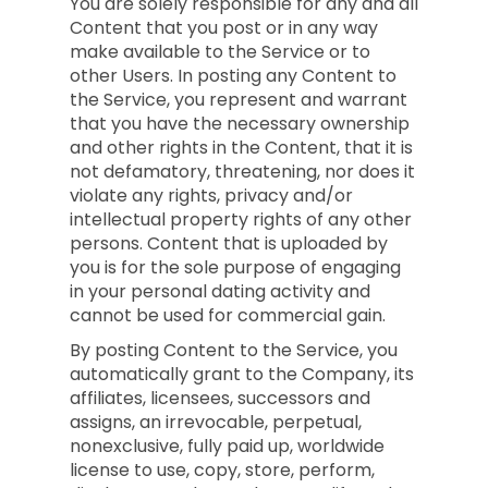
You are solely responsible for any and all
Content that you post or in any way
make available to the Service or to
other Users. In posting any Content to
the Service, you represent and warrant
that you have the necessary ownership
and other rights in the Content, that it is
not defamatory, threatening, nor does it
violate any rights, privacy and/or
intellectual property rights of any other
persons. Content that is uploaded by
you is for the sole purpose of engaging
in your personal dating activity and
cannot be used for commercial gain.
By posting Content to the Service, you
automatically grant to the Company, its
affiliates, licensees, successors and
assigns, an irrevocable, perpetual,
nonexclusive, fully paid up, worldwide
license to use, copy, store, perform,