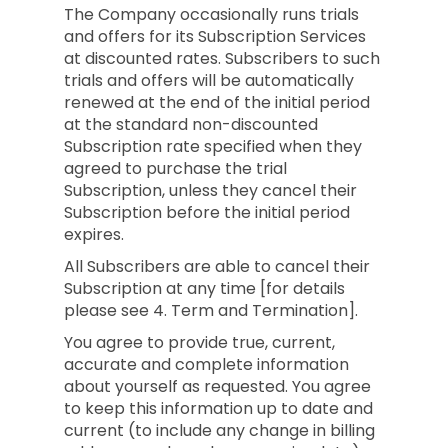
The Company occasionally runs trials
and offers for its Subscription Services
at discounted rates. Subscribers to such
trials and offers will be automatically
renewed at the end of the initial period
at the standard non-discounted
Subscription rate specified when they
agreed to purchase the trial
Subscription, unless they cancel their
Subscription before the initial period
expires.
All Subscribers are able to cancel their
Subscription at any time [for details
please see 4. Term and Termination].
You agree to provide true, current,
accurate and complete information
about yourself as requested. You agree
to keep this information up to date and
current (to include any change in billing