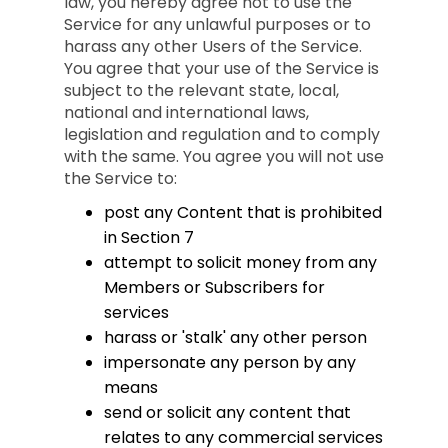
law, you hereby agree not to use the
Service for any unlawful purposes or to
harass any other Users of the Service.
You agree that your use of the Service is
subject to the relevant state, local,
national and international laws,
legislation and regulation and to comply
with the same. You agree you will not use
the Service to:
post any Content that is prohibited
in Section 7
attempt to solicit money from any
Members or Subscribers for
services
harass or 'stalk' any other person
impersonate any person by any
means
send or solicit any content that
relates to any commercial services