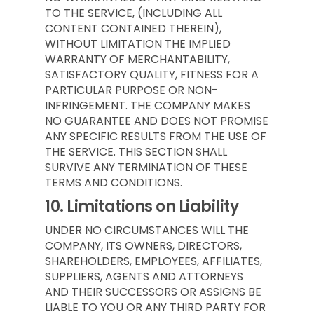
TO THE SERVICE, (INCLUDING ALL
CONTENT CONTAINED THEREIN),
WITHOUT LIMITATION THE IMPLIED
WARRANTY OF MERCHANTABILITY,
SATISFACTORY QUALITY, FITNESS FOR A
PARTICULAR PURPOSE OR NON-
INFRINGEMENT. THE COMPANY MAKES
NO GUARANTEE AND DOES NOT PROMISE
ANY SPECIFIC RESULTS FROM THE USE OF
THE SERVICE. THIS SECTION SHALL
SURVIVE ANY TERMINATION OF THESE
TERMS AND CONDITIONS.
10.
Limitations on Liability
UNDER NO CIRCUMSTANCES WILL THE
COMPANY, ITS OWNERS, DIRECTORS,
SHAREHOLDERS, EMPLOYEES, AFFILIATES,
SUPPLIERS, AGENTS AND ATTORNEYS
AND THEIR SUCCESSORS OR ASSIGNS BE
LIABLE TO YOU OR ANY THIRD PARTY FOR