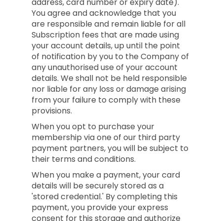
address, card number or expiry date).
You agree and acknowledge that you
are responsible and remain liable for all
Subscription fees that are made using
your account details, up until the point
of notification by you to the Company of
any unauthorised use of your account
details. We shall not be held responsible
nor liable for any loss or damage arising
from your failure to comply with these
provisions.
When you opt to purchase your
membership via one of our third party
payment partners, you will be subject to
their terms and conditions.
When you make a payment, your card
details will be securely stored as a
'stored credential.' By completing this
payment, you provide your express
consent for this storage and authorize