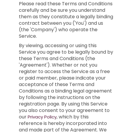
Please read these Terms and Conditions
carefully and be sure you understand
them as they constitute a legally binding
contract between you ('You') and us
(the 'Company') who operate the
Service.
By viewing, accessing or using this
Service you agree to be legally bound by
these Terms and Conditions (the
'Agreement'). Whether or not you
register to access the Service as a free
or paid member, please indicate your
acceptance of these Terms and
Conditions as a binding legal agreement
by following the instructions on the
registration page. By using this Service
you also consent to your agreement to
our
, which by this
Privacy Policy
reference is hereby incorporated into
and made part of the Agreement. We