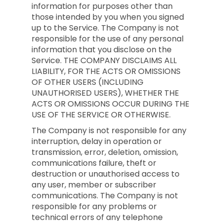
information for purposes other than
those intended by you when you signed
up to the Service. The Company is not
responsible for the use of any personal
information that you disclose on the
Service. THE COMPANY DISCLAIMS ALL
LIABILITY, FOR THE ACTS OR OMISSIONS
OF OTHER USERS (INCLUDING
UNAUTHORISED USERS), WHETHER THE
ACTS OR OMISSIONS OCCUR DURING THE
USE OF THE SERVICE OR OTHERWISE.
The Company is not responsible for any
interruption, delay in operation or
transmission, error, deletion, omission,
communications failure, theft or
destruction or unauthorised access to
any user, member or subscriber
communications. The Company is not
responsible for any problems or
technical errors of any telephone