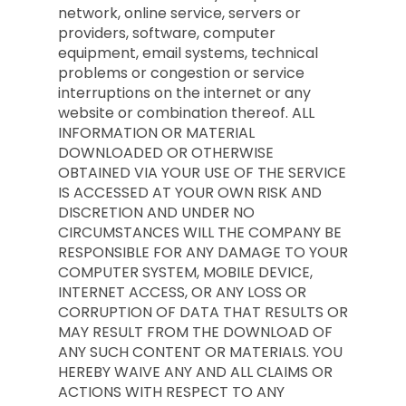
network, online service, servers or
providers, software, computer
equipment, email systems, technical
problems or congestion or service
interruptions on the internet or any
website or combination thereof. ALL
INFORMATION OR MATERIAL
DOWNLOADED OR OTHERWISE
OBTAINED VIA YOUR USE OF THE SERVICE
IS ACCESSED AT YOUR OWN RISK AND
DISCRETION AND UNDER NO
CIRCUMSTANCES WILL THE COMPANY BE
RESPONSIBLE FOR ANY DAMAGE TO YOUR
COMPUTER SYSTEM, MOBILE DEVICE,
INTERNET ACCESS, OR ANY LOSS OR
CORRUPTION OF DATA THAT RESULTS OR
MAY RESULT FROM THE DOWNLOAD OF
ANY SUCH CONTENT OR MATERIALS. YOU
HEREBY WAIVE ANY AND ALL CLAIMS OR
ACTIONS WITH RESPECT TO ANY