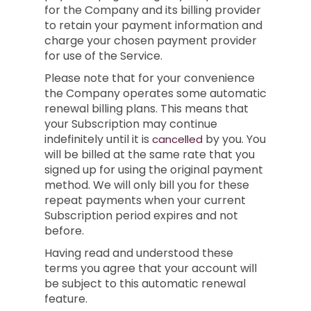
for the Company and its billing provider
to retain your payment information and
charge your chosen payment provider
for use of the Service.
Please note that for your convenience
the Company operates some automatic
renewal billing plans. This means that
your Subscription may continue
indefinitely until it is
by you. You
cancelled
will be billed at the same rate that you
signed up for using the original payment
method. We will only bill you for these
repeat payments when your current
Subscription period expires and not
before.
Having read and understood these
terms you agree that your account will
be subject to this automatic renewal
feature.