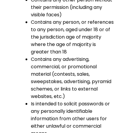
their permission (including any
visible faces)
Contains any person, or references
to any person, aged under 18 or of
the jurisdiction age of majority
where the age of majority is
greater than 18
Contains any advertising,
commercial, or promotional
material (contests, sales,
sweepstakes, advertising, pyramid
schemes, or links to external
websites, etc.)
Is intended to solicit passwords or
any personally identifiable
information from other users for
either unlawful or commercial