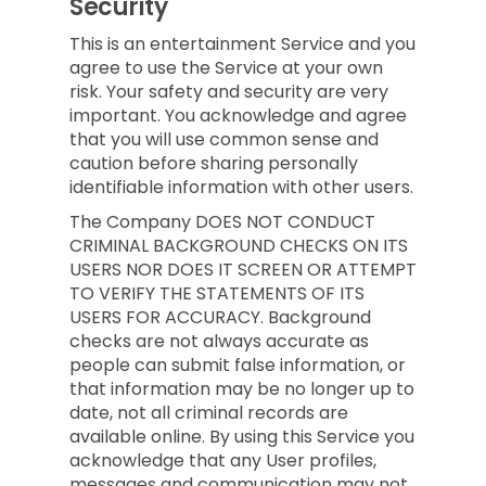
Security
This is an entertainment Service and you
agree to use the Service at your own
risk. Your safety and security are very
important. You acknowledge and agree
that you will use common sense and
caution before sharing personally
identifiable information with other users.
The Company DOES NOT CONDUCT
CRIMINAL BACKGROUND CHECKS ON ITS
USERS NOR DOES IT SCREEN OR ATTEMPT
TO VERIFY THE STATEMENTS OF ITS
USERS FOR ACCURACY. Background
checks are not always accurate as
people can submit false information, or
that information may be no longer up to
date, not all criminal records are
available online. By using this Service you
acknowledge that any User profiles,
messages and communication may not