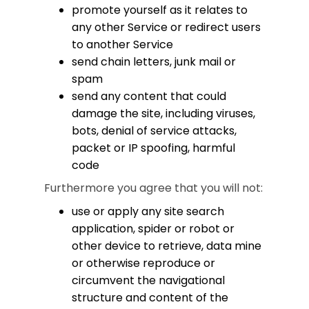
promote yourself as it relates to
any other Service or redirect users
to another Service
send chain letters, junk mail or
spam
send any content that could
damage the site, including viruses,
bots, denial of service attacks,
packet or IP spoofing, harmful
code
Furthermore you agree that you will not:
use or apply any site search
application, spider or robot or
other device to retrieve, data mine
or otherwise reproduce or
circumvent the navigational
structure and content of the