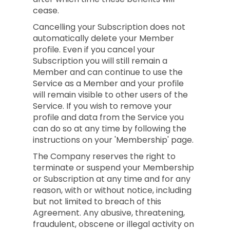
cease.
Cancelling your Subscription does not
automatically delete your Member
profile. Even if you cancel your
Subscription you will still remain a
Member and can continue to use the
Service as a Member and your profile
will remain visible to other users of the
Service. If you wish to remove your
profile and data from the Service you
can do so at any time by following the
instructions on your 'Membership' page.
The Company reserves the right to
terminate or suspend your Membership
or Subscription at any time and for any
reason, with or without notice, including
but not limited to breach of this
Agreement. Any abusive, threatening,
fraudulent, obscene or illegal activity on