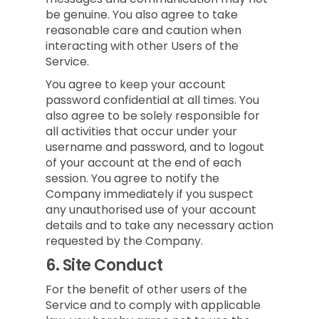
be genuine. You also agree to take
reasonable care and caution when
interacting with other Users of the
Service.
You agree to keep your account
password confidential at all times. You
also agree to be solely responsible for
all activities that occur under your
username and password, and to logout
of your account at the end of each
session. You agree to notify the
Company immediately if you suspect
any unauthorised use of your account
details and to take any necessary action
requested by the Company.
6.
Site Conduct
For the benefit of other users of the
Service and to comply with applicable