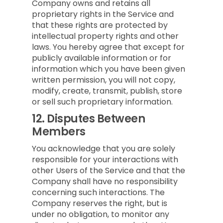
Company owns and retains all
proprietary rights in the Service and
that these rights are protected by
intellectual property rights and other
laws. You hereby agree that except for
publicly available information or for
information which you have been given
written permission, you will not copy,
modify, create, transmit, publish, store
or sell such proprietary information.
12.
Disputes Between
Members
You acknowledge that you are solely
responsible for your interactions with
other Users of the Service and that the
Company shall have no responsibility
concerning such interactions. The
Company reserves the right, but is
under no obligation, to monitor any