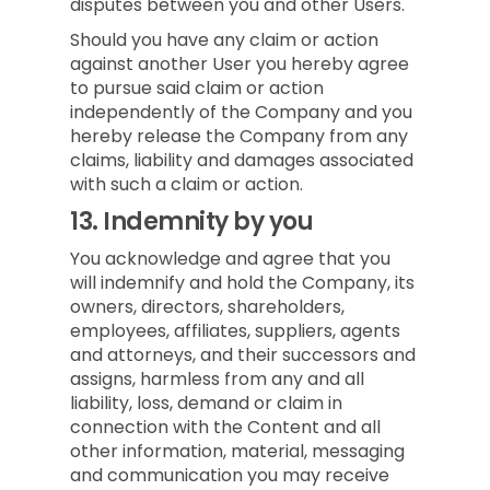
disputes between you and other Users.
Should you have any claim or action
against another User you hereby agree
to pursue said claim or action
independently of the Company and you
hereby release the Company from any
claims, liability and damages associated
with such a claim or action.
13.
Indemnity by you
You acknowledge and agree that you
will indemnify and hold the Company, its
owners, directors, shareholders,
employees, affiliates, suppliers, agents
and attorneys, and their successors and
assigns, harmless from any and all
liability, loss, demand or claim in
connection with the Content and all
other information, material, messaging
and communication you may receive