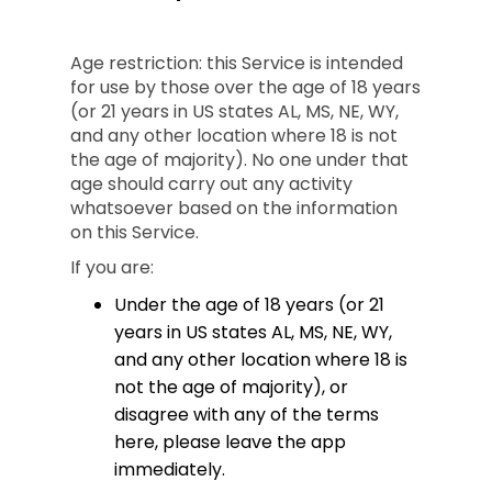
Age restriction: this Service is intended
for use by those over the age of 18 years
(or 21 years in US states AL, MS, NE, WY,
and any other location where 18 is not
the age of majority). No one under that
age should carry out any activity
whatsoever based on the information
on this Service.
If you are:
Under the age of 18 years (or 21
years in US states AL, MS, NE, WY,
and any other location where 18 is
not the age of majority), or
disagree with any of the terms
here, please leave the app
immediately.