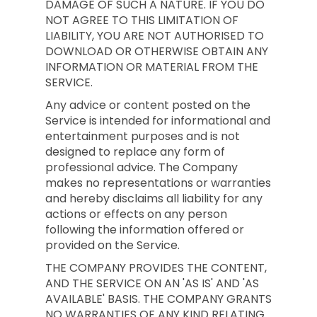
DAMAGE OF SUCH A NATURE. IF YOU DO
NOT AGREE TO THIS LIMITATION OF
LIABILITY, YOU ARE NOT AUTHORISED TO
DOWNLOAD OR OTHERWISE OBTAIN ANY
INFORMATION OR MATERIAL FROM THE
SERVICE.
Any advice or content posted on the
Service is intended for informational and
entertainment purposes and is not
designed to replace any form of
professional advice. The Company
makes no representations or warranties
and hereby disclaims all liability for any
actions or effects on any person
following the information offered or
provided on the Service.
THE COMPANY PROVIDES THE CONTENT,
AND THE SERVICE ON AN 'AS IS' AND 'AS
AVAILABLE' BASIS. THE COMPANY GRANTS
NO WARRANTIES OF ANY KIND RELATING