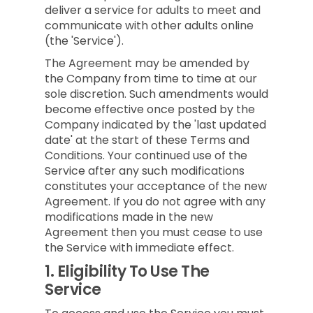
deliver a service for adults to meet and
communicate with other adults online
(the 'Service').
The Agreement may be amended by
the Company from time to time at our
sole discretion. Such amendments would
become effective once posted by the
Company indicated by the 'last updated
date' at the start of these Terms and
Conditions. Your continued use of the
Service after any such modifications
constitutes your acceptance of the new
Agreement. If you do not agree with any
modifications made in the new
Agreement then you must cease to use
the Service with immediate effect.
1.
Eligibility To Use The
Service