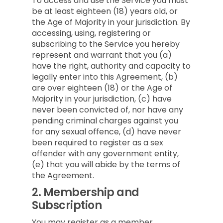
To access and use the Service you must
be at least eighteen (18) years old, or
the Age of Majority in your jurisdiction. By
accessing, using, registering or
subscribing to the Service you hereby
represent and warrant that you (a)
have the right, authority and capacity to
legally enter into this Agreement, (b)
are over eighteen (18) or the Age of
Majority in your jurisdiction, (c) have
never been convicted of, nor have any
pending criminal charges against you
for any sexual offence, (d) have never
been required to register as a sex
offender with any government entity,
(e) that you will abide by the terms of
the Agreement.
2.
Membership and
Subscription
You may register as a member