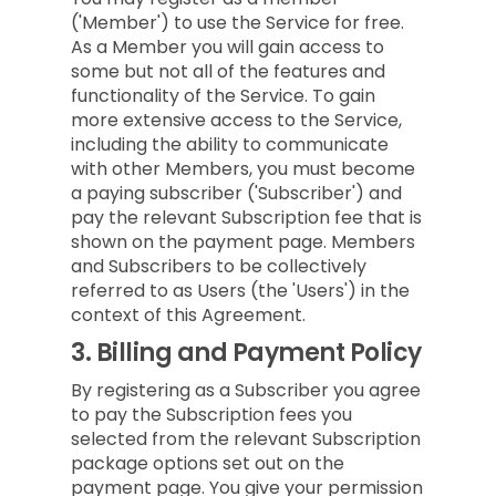
('Member') to use the Service for free.
As a Member you will gain access to
some but not all of the features and
functionality of the Service. To gain
more extensive access to the Service,
including the ability to communicate
with other Members, you must become
a paying subscriber ('Subscriber') and
pay the relevant Subscription fee that is
shown on the payment page. Members
and Subscribers to be collectively
referred to as Users (the 'Users') in the
context of this Agreement.
3.
Billing and Payment Policy
By registering as a Subscriber you agree
to pay the Subscription fees you
selected from the relevant Subscription
package options set out on the
payment page. You give your permission