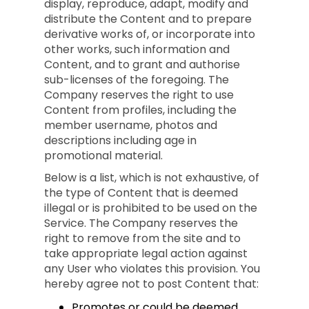
display, reproduce, adapt, modify and
distribute the Content and to prepare
derivative works of, or incorporate into
other works, such information and
Content, and to grant and authorise
sub-licenses of the foregoing. The
Company reserves the right to use
Content from profiles, including the
member username, photos and
descriptions including age in
promotional material.
Below is a list, which is not exhaustive, of
the type of Content that is deemed
illegal or is prohibited to be used on the
Service. The Company reserves the
right to remove from the site and to
take appropriate legal action against
any User who violates this provision. You
hereby agree not to post Content that:
Promotes or could be deemed