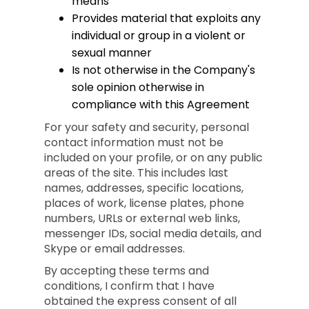
means
Provides material that exploits any
individual or group in a violent or
sexual manner
Is not otherwise in the Company's
sole opinion otherwise in
compliance with this Agreement
For your safety and security, personal
contact information must not be
included on your profile, or on any public
areas of the site. This includes last
names, addresses, specific locations,
places of work, license plates, phone
numbers, URLs or external web links,
messenger IDs, social media details, and
Skype or email addresses.
By accepting these terms and
conditions, I confirm that I have
obtained the express consent of all