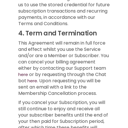
us to use the stored credential for future
subscription transactions and recurring
payments, in accordance with our
Terms and Conditions.
4.
Term and Termination
This Agreement will remain in full force
and effect whilst you use the Service
and/or are a Member or Subscriber.
You
can cancel your billing agreement
either by contacting our Support team
or by requesting through the Chat
here
bot
.
Upon requesting you will be
here
sent an email with a link to the
Membership Cancellation process.
If you cancel your Subscription, you will
still continue to enjoy and receive all
your subscriber benefits until the end of
your then paid for Subscription period,
after which time these benefits will