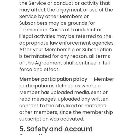
the Service or conduct or activity that
may affect the enjoyment or use of the
Service by other Members or
Subscribers may be grounds for
termination. Cases of fraudulent or
illegal activities may be referred to the
appropriate law enforcement agencies.
After your Membership or Subscription
is terminated for any reason, all terms
of this Agreement shall continue in full
force and effect.
Member participation policy
— Member
participation is defined as where a
Member has uploaded media, sent or
read messages, uploaded any written
content to the site, liked or matched
other members, since the membership
subscription was activated.
5.
Safety and Account