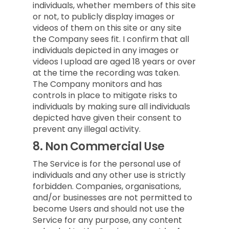
individuals, whether members of this site
or not, to publicly display images or
videos of them on this site or any site
the Company sees fit. I confirm that all
individuals depicted in any images or
videos I upload are aged 18 years or over
at the time the recording was taken.
The Company monitors and has
controls in place to mitigate risks to
individuals by making sure all individuals
depicted have given their consent to
prevent any illegal activity.
8.
Non Commercial Use
The Service is for the personal use of
individuals and any other use is strictly
forbidden. Companies, organisations,
and/or businesses are not permitted to
become Users and should not use the
Service for any purpose, any content