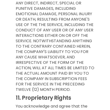
ANY DIRECT, INDIRECT, SPECIAL OR
PUNITIVE DAMAGES, INCLUDING
EMOTIONAL DAMAGE, PERSONAL INJURY
OR DEATH, RESULTING FROM ANYONE'S
USE OF THE THE SERVICE, INCLUDING THE
CONDUCT OF ANY USER OR OF ANY USER
INTERACTIONS EITHER ON OR OFF THE
SERVICE. NOTWITHSTANDING ANYTHING
TO THE CONTRARY CONTAINED HEREIN,
THE COMPANY'S LIABILITY TO YOU FOR
ANY CAUSE WHATSOEVER, AND
IRRESPECTIVE OF THE FORM OF THE
ACTION, WILL AT ALL TIMES BE LIMITED TO
THE ACTUAL AMOUNT PAID BY YOU TO
THE COMPANY IN SUBSCRIPTION FEES
FOR THE SERVICE IN THE PRECEDING
TWELVE (12) MONTH PERIOD.
11.
Proprietary Rights
You acknowledge and agree that the