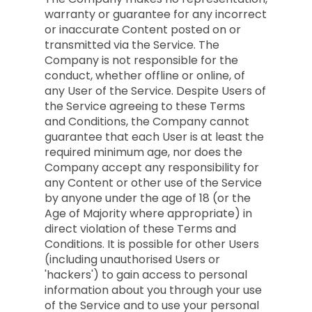
warranty or guarantee for any incorrect
or inaccurate Content posted on or
transmitted via the Service. The
Company is not responsible for the
conduct, whether offline or online, of
any User of the Service. Despite Users of
the Service agreeing to these Terms
and Conditions, the Company cannot
guarantee that each User is at least the
required minimum age, nor does the
Company accept any responsibility for
any Content or other use of the Service
by anyone under the age of 18 (or the
Age of Majority where appropriate) in
direct violation of these Terms and
Conditions. It is possible for other Users
(including unauthorised Users or
'hackers') to gain access to personal
information about you through your use
of the Service and to use your personal