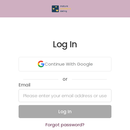
Log In
Continue With Google
or
Email
Log In
Forgot password?