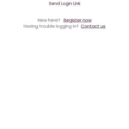
Send Login Link
New here?
Register now
Having trouble logging in?
Contact us